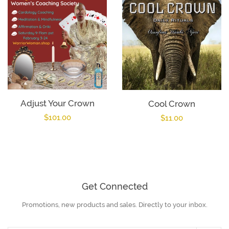
Adjust Your Crown
Cool Crown
Regular
$101.00
Regular
$11.00
price
price
Get Connected
Promotions, new products and sales. Directly to your inbox.
Enter
your