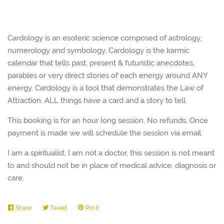
Cardology is an esoteric science composed of astrology,
numerology and symbology. Cardology is the karmic
calendar that tells past, present & futuristic anecdotes,
parables or very direct stories of each energy around ANY
energy. Cardology is a tool that demonstrates the Law of
Attraction. ALL things have a card and a story to tell.
This booking is for an hour long session. No refunds. Once
payment is made we will schedule the session via email.
I am a spiritualist, I am not a doctor, this session is not meant
to and should not be in place of medical advice, diagnosis or
care.
Share
Share
Tweet
Tweet
Pin it
Pin
on
on
on