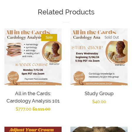
Facebook
Twitter
Pinterest
Related Products
Sale
Sold Out
All in the Cards:
Study Group
Cardology Analysis 101
Regular
$40.00
Sale
$777.00
Regular
$1,111.00
price
price
price