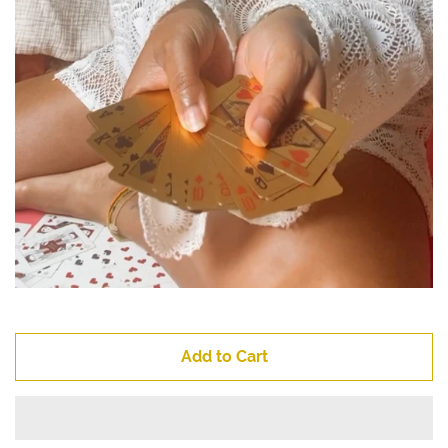
Add to Cart