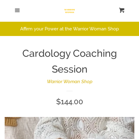
Home
Menu
Cart
Cl
Catalog
Affirm your Power at the Warrior Woman Shop
Log in
Cardology Coaching
Create account
Session
Warrior Woman Shop
Regular
$144.00
price