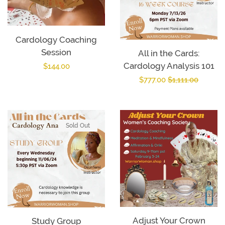
Cardology Coaching
Session
All in the Cards:
Cardology Analysis 101
Regular
$144.00
Sale
$777.00
Regular
$1,111.00
price
price
price
Sold Out
Adjust Your Crown
Study Group