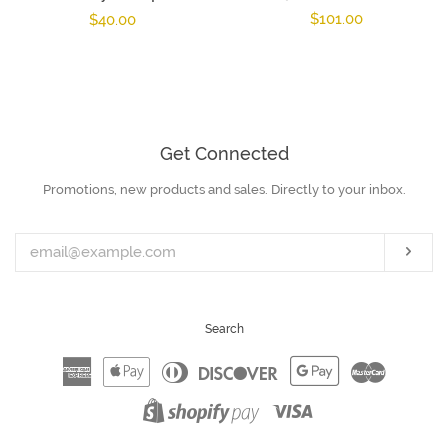
Regular
$101.00
Regular
$40.00
price
price
Get Connected
Promotions, new products and sales. Directly to your inbox.
Enter
your
email
Subs
Search
American
Apple
Diners
Discover
Google
Master
Express
Pay
Club
Pay
Visa
Shopify
Pay