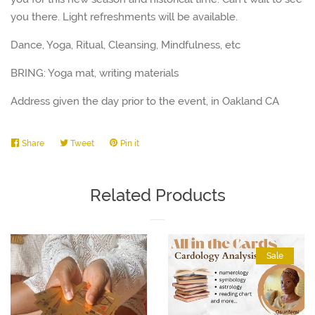
you there. Light refreshments will be available.
Dance, Yoga, Ritual, Cleansing, Mindfulness, etc
BRING: Yoga mat, writing materials
Address given the day prior to the event, in Oakland CA
Share
Share
Tweet
Tweet
Pin it
Pin
on
on
on
Facebook
Twitter
Pinterest
Related Products
Sale