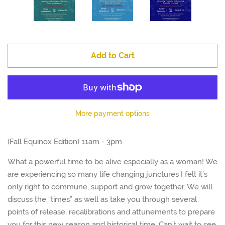
Add to Cart
More payment options
(Fall Equinox Edition) 11am - 3pm
What a powerful time to be alive especially as a woman! We
are experiencing so many life changing junctures I felt it’s
only right to commune, support and grow together. We will
discuss the “times” as well as take you through several
points of release, recalibrations and attunements to prepare
you for this new season and historical time. Can’t wait to see